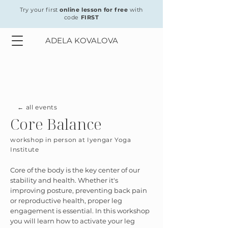
Try your first
online lesson for free
with
code
FIRST
ADELA KOVALOVA
← all events
Core Balance
workshop in person at Iyengar Yoga
Institute
Core of the body is the key center of our
stability and health. Whether it's
improving posture, preventing back pain
or reproductive health, proper leg
engagement is essential. In this workshop
you will learn how to activate your leg