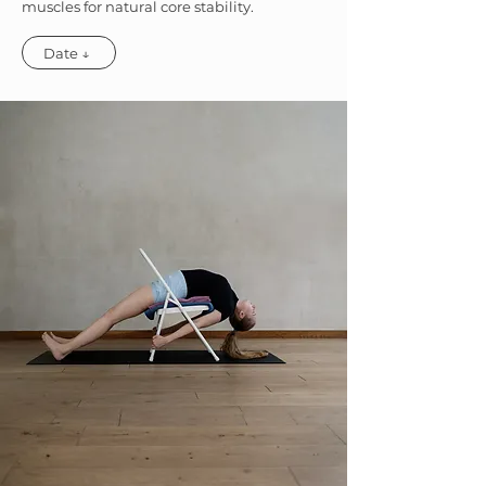
muscles for natural core stability.
Date ↓