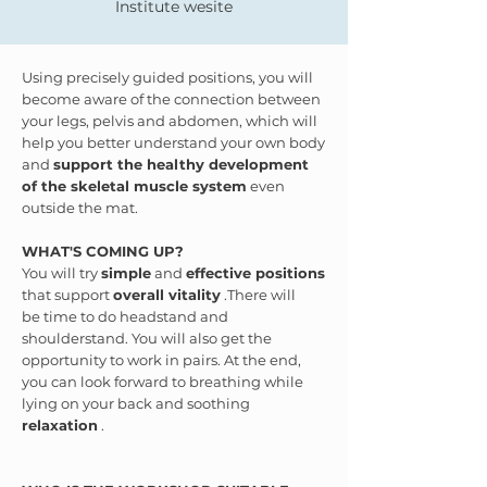
Institute wesite
Using precisely guided positions, you will
become aware of the connection between
your legs, pelvis and abdomen, which will
help you better understand your own body
and
support the healthy development
of the skeletal muscle system
even
outside the mat.
WHAT'S COMING UP?
You will try
simple
and
effective positions
that support
overall vitality
.There will
be time to do headstand and
shoulderstand. You will also get the
opportunity to work in pairs. At the end,
you can look forward to breathing while
lying on your back and soothing
relaxation
.