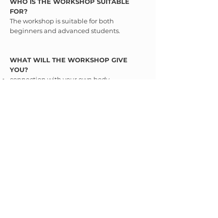
WHO IS THE WORKSHOP SUITABLE
FOR?
The workshop is suitable for both
beginners and advanced students.
WHAT WILL THE WORKSHOP GIVE
YOU?
connection with your own body
how to practice to engage the correct
muscles
higher energy flow
calm and regenerated nervous system
time for yourself
WHAT TO PREPARE FOR THE
WORKSHOP?
Good mood :-)
Register directly on the Iyengar Yoga
Institute website
HERE
.