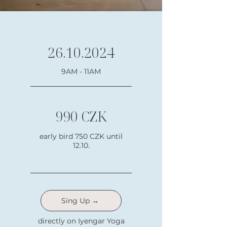
26.10.2024
9AM - 11AM
990 CZK
early bird 750 CZK until
12.10.
Sing Up →
directly on Iyengar Yoga