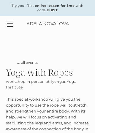
Try your first
online lesson for free
with
code
FIRST
ADELA KOVALOVA
← all events
Yoga with Ropes
workshop in person at Iyengar Yoga
Institute
This special workshop will give you the
opportunity to use the rope wall to stretch
and strengthen your entire body. With its
help, we will focus on activating and
stabilizing the legs and arms, and increase
awareness of the connection of the body in