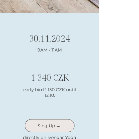
30.11.2024
9AM - 11AM
1 340 CZK
early bird 1 150 CZK until
12.10.
Sing Up →
directly on Iyengar Yoga