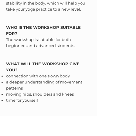
stability in the body, which will help you
take your yoga practice to a new level.
WHO IS THE WORKSHOP SUITABLE
FOR?
The workshop is suitable for both
beginners and advanced students.
WHAT WILL THE WORKSHOP GIVE
YOU?
connection with one's own body
a deeper understanding of movement
patterns
moving hips, shoulders and knees
time for yourself
WHAT TO PREPARE FOR THE
WORKSHOP?
Good mood :-)