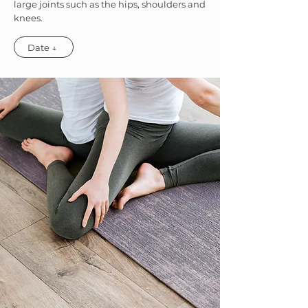
large joints such as the hips, shoulders and
knees.
Date ↓