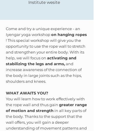
Institute wesite
Come and try a unique experience - an
Iyengar yoga workshop
on hanging ropes
! This special workshop will give you the
opportunity to use the rope wall to stretch
and strengthen your entire body. With its
help, we will focus on
activating and
stabilizing the legs and arms,
and
increase awareness of the connection of
the body in large joints such as the hips,
shoulders and knees.
WHAT AWAITS YOU?
You will learn how to work effectively with
the rope wall and thus gain
greater range
of motion and strength
in all key parts of
the body. Thanks to the support that the
wall offers, you will gain a deeper
understanding of movement patterns and