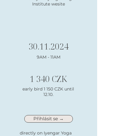
Institute wesite
30.11.2024
9AM - 11AM
1 340 CZK
early bird 1 150 CZK until
12.10.
Přihlásit se →
directly on Iyengar Yoga