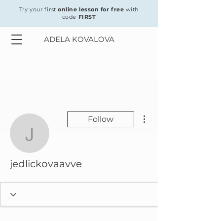
Try your first
online lesson for free
with
code
FIRST
ADELA KOVALOVA
More actions
Follow
jedlickovaavve
jedlickovaavve